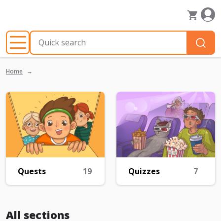
Home
Quests
19
Quizzes
7
All sections