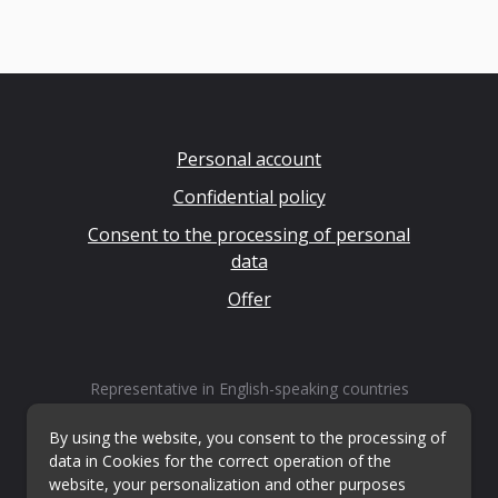
Personal account
Confidential policy
Consent to the processing of personal
data
Offer
Representative in English-speaking countries
LLP "Kvestiks"
Email:
info@questiks.com
By using the website, you consent to the processing of
data in Cookies for the correct operation of the
website, your personalization and other purposes