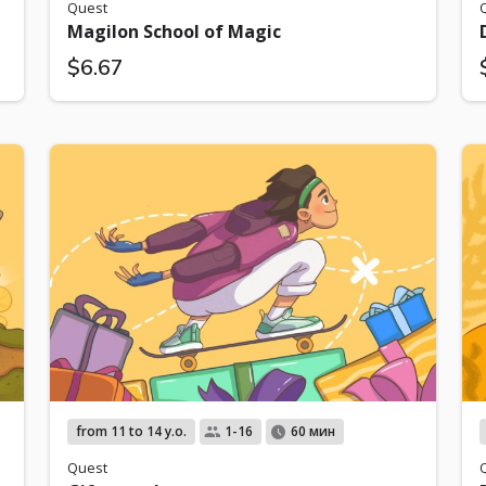
Quest
Magilon School of Magic
$6.67
from 11 to 14 y.o.
1-16
60 мин
Quest