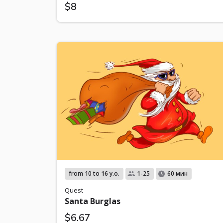
$8
from 10 to 16 y.o.
1-25
60 мин
Quest
Santa Burglas
$6.67