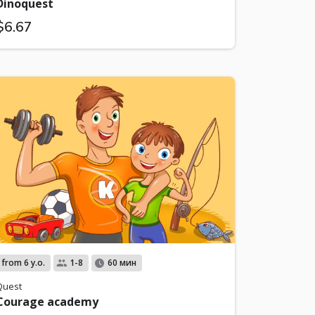
Dinoquest
$6.67
from 6 y.o.
1-8
60 мин
Quest
Courage academy