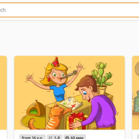
from 16 y.o.
1-8
60 мин