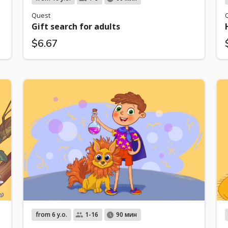
Quest
Gift search for adults
$6.67
from 6 y.o.
1-16
90 мин