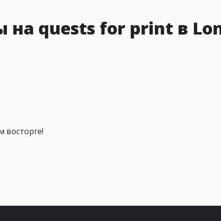
на quests for print в Lo
м восторге!