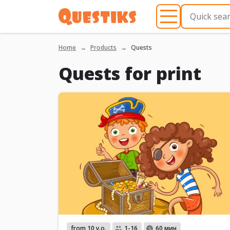
Home
Products
Quests
Quests for print
from 10 y.o.
1-16
60 мин