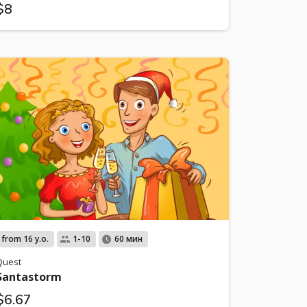
$8
from 16 y.o.
1-10
60 мин
Quest
Santastorm
$6.67