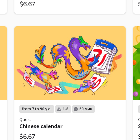
$6.67
from 7 to 90 y.o.
1-8
60 мин
Quest
Chinese calendar
$6.67