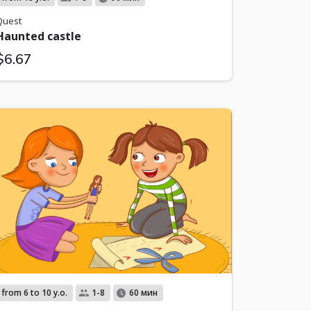
Quest
Haunted castle
$6.67
from 6 to 10 y.o.
1-8
60 мин