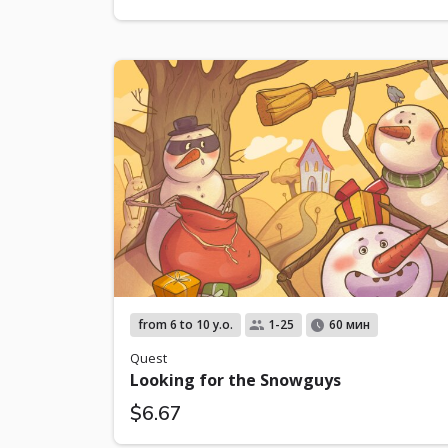
from 6 to 10 y.o.
1-25
60 мин
Quest
Looking for the Snowguys
$6.67