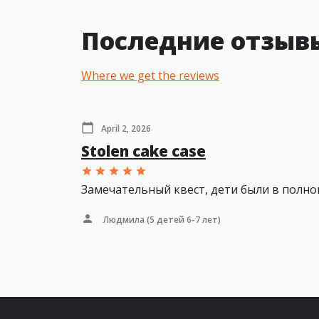
Последние отзывы 
Where we get the reviews
April 2, 2026
Stolen cake case
Замечательный квест, дети были в полно
Людмила
(5 детей 6-7 лет)