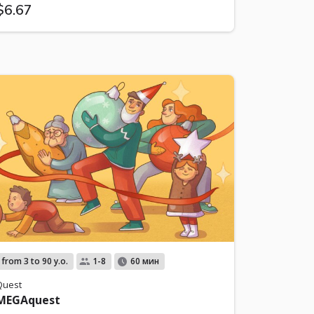
$6.67
from 3 to 90 y.o.
1-8
60 мин
Quest
MEGAquest