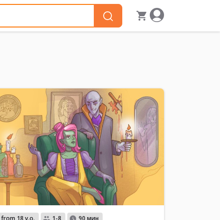
from 18 y.o.
1-8
90 мин