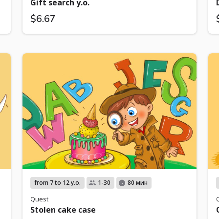
Gift search y.o.
$6.67
from 7 to 12 y.o.
1-30
80 мин
Quest
Stolen cake case