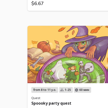
$6.67
from 8 to 11 y.o.
1-25
60 мин
Quest
Spoooky party quest