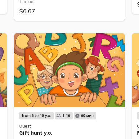
1 отзыв
$6.67
from 6 to 10 y.o.
1-16
60 мин
Quest
Gift hunt y.o.