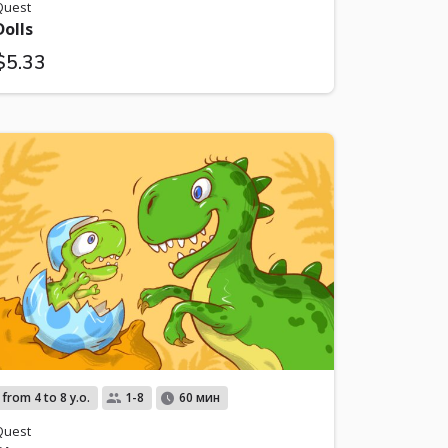
Quest
Dolls
$5.33
from 4 to 8 y.o.
1-8
60 мин
Quest