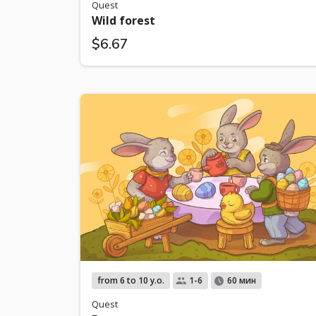
Quest
Wild forest
$6.67
from 6 to 10 y.o.
1-6
60 мин
Quest