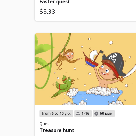
Easter quest
$5.33
from 6 to 10 y.o.
1-16
60 мин
Quest
Treasure hunt