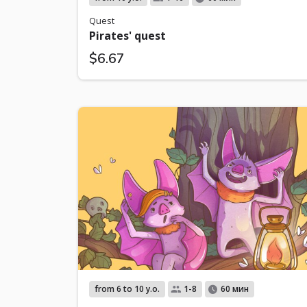
Quest
Pirates' quest
$6.67
from 6 to 10 y.o.
1-8
60 мин