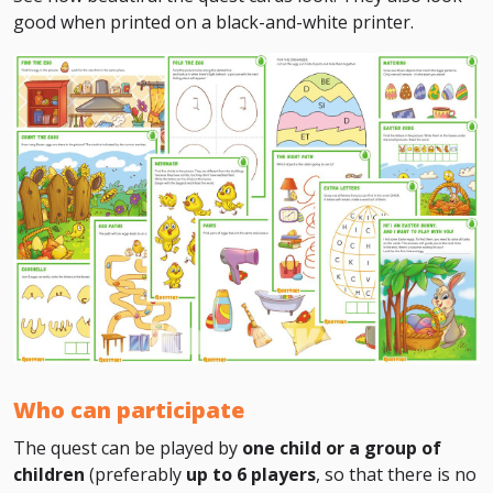
good when printed on a black-and-white printer.
Who can participate
The quest can be played by
one child or a group of
children
(preferably
up to 6 players
, so that there is no