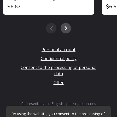
$6.67
$6.6
Personal account
Confidential policy
Consent to the processing of personal
data
Offer
Representative in English-speaking countries
LLP "Kvestiks"
By using the website, you consent to the processing of
Email:
info@questiks.com