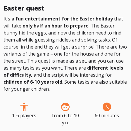
Easter quest
It's
a fun entertainment for the Easter holiday
that
will take
only half an hour to prepare
! The Easter
bunny hid the eggs, and now the children need to find
them all while guessing riddles and solving tasks. Of
course, in the end they will get a surprise! There are two
variants of the game – one for the house and one for
the street. This quest is made as a set, and you can use
as many tasks as you want. There are
different levels
of difficulty,
and the script will be interesting for
children of 6-10 years old
. Some tasks are also suitable
for younger children.
1-6 players
from 6 to 10
60 minutes
y.o.