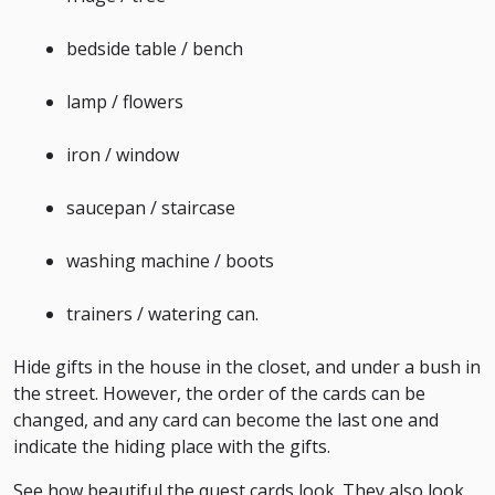
bedside table / bench
lamp / flowers
iron / window
saucepan / staircase
washing machine / boots
trainers / watering can.
Hide gifts in the house in the closet, and under a bush in
the street. However, the order of the cards can be
changed, and any card can become the last one and
indicate the hiding place with the gifts.
See how beautiful the quest cards look. They also look