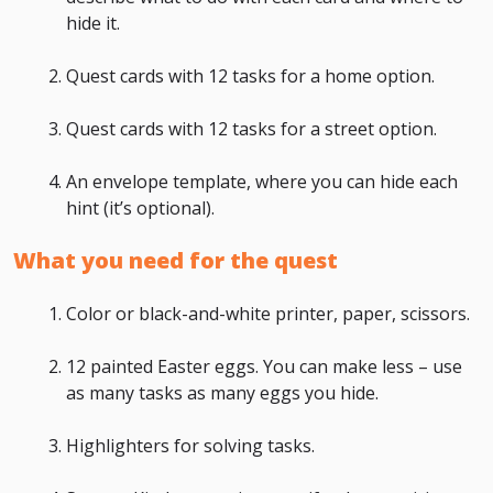
hide it.
Quest cards with 12 tasks for a home option.
Quest cards with 12 tasks for a street option.
An envelope template, where you can hide each
hint (it’s optional).
What you need for the quest
Color or black-and-white printer, paper, scissors.
12 painted Easter eggs. You can make less – use
as many tasks as many eggs you hide.
Highlighters for solving tasks.