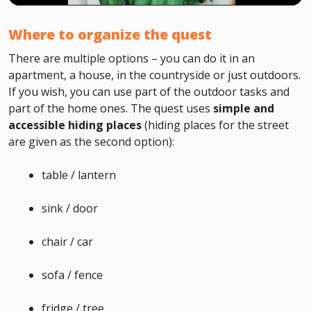
Where to organize the quest
There are multiple options – you can do it in an
apartment, a house, in the countryside or just outdoors.
If you wish, you can use part of the outdoor tasks and
part of the home ones. The quest uses
simple and
accessible hiding places
(hiding places for the street
are given as the second option):
table / lantern
sink / door
chair / car
sofa / fence
fridge / tree