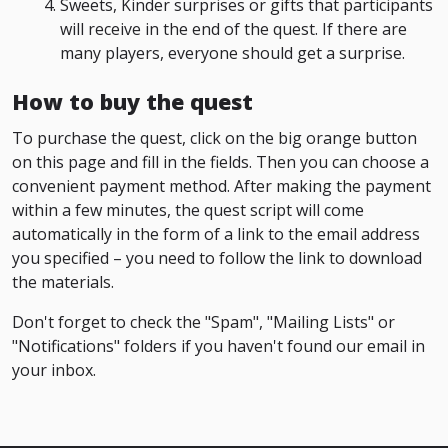
Sweets, Kinder surprises or gifts that participants
will receive in the end of the quest. If there are
many players, everyone should get a surprise.
How to buy the quest
To purchase the quest, click on the big orange button
on this page and fill in the fields. Then you can choose a
convenient payment method. After making the payment
within a few minutes, the quest script will come
automatically in the form of a link to the email address
you specified – you need to follow the link to download
the materials.
Don't forget to check the "Spam", "Mailing Lists" or
"Notifications" folders if you haven't found our email in
your inbox.