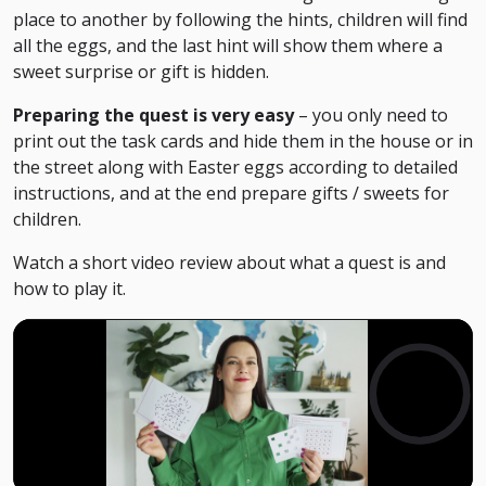
place to another by following the hints, children will find
all the eggs, and the last hint will show them where a
sweet surprise or gift is hidden.
Preparing the quest is very easy
– you only need to
print out the task cards and hide them in the house or in
the street along with Easter eggs according to detailed
instructions, and at the end prepare gifts / sweets for
children.
Watch
a
short
video
review
about
what
a
quest
is
and
how
to
play
it
.