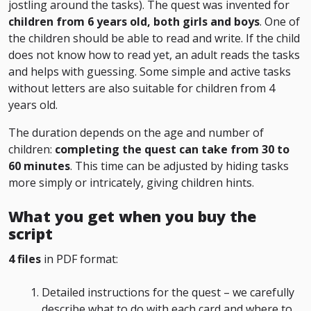
jostling around the tasks). The quest was invented for
children from 6 years old, both girls and boys
. One of
the children should be able to read and write. If the child
does not know how to read yet, an adult reads the tasks
and helps with guessing. Some simple and active tasks
without letters are also suitable for children from 4
years old.
The duration depends on the age and number of
children:
completing the quest can take from 30 to
60 minutes
. This time can be adjusted by hiding tasks
more simply or intricately, giving children hints.
What you get when you buy the
script
4 files
in PDF format:
Detailed instructions for the quest – we carefully
describe what to do with each card and where to