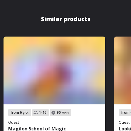
Similar products
from 6 y.o.
from 6
1-16
90 мин
Quest
Quest
Magilon School of Magic
Look