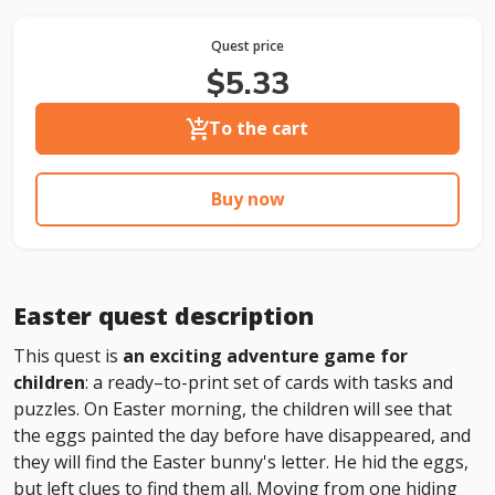
Quest price
$5.33
To the cart
Buy now
Easter quest description
This quest is
an exciting adventure game for
children
: a ready–to-print set of cards with tasks and
puzzles. On Easter morning, the children will see that
the eggs painted the day before have disappeared, and
they will find the Easter bunny's letter. He hid the eggs,
but left clues to find them all. Moving from one hiding