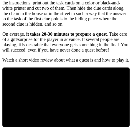
the instructions, print out the task cards on a color or black-and-
white printer and cut two of them. Then hide the clue cards along
the chain in the house or in the street in such a way that the answer
to the task of the first clue points to the hiding place where the
second clue is hidden, and so on.
On average
, it takes 20-30 minutes to prepare a quest
. Take care
of a gift/surprise for the player in advance. If several people are
playing, it is desirable that everyone gets something in the final. You
will succeed, even if you have never done a quest before!
Watch
a
short
video
review
about
what
a
quest
is
and
how
to
play
it
.