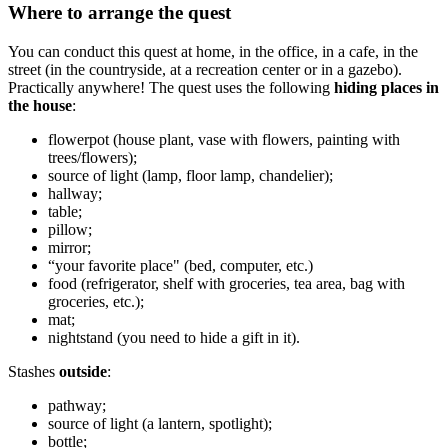
Where to arrange the quest
You can conduct this quest at home, in the office, in a cafe, in the
street (in the countryside, at a recreation center or in a gazebo).
Practically anywhere! The quest uses the following
hiding places in
the house
:
flowerpot (house plant, vase with flowers, painting with
trees/flowers);
source of light (lamp, floor lamp, chandelier);
hallway;
table;
pillow;
mirror;
“your favorite place" (bed, computer, etc.)
food (refrigerator, shelf with groceries, tea area, bag with
groceries, etc.);
mat;
nightstand (you need to hide a gift in it).
Stashes
outside
:
pathway;
source of light (a lantern, spotlight);
bottle;