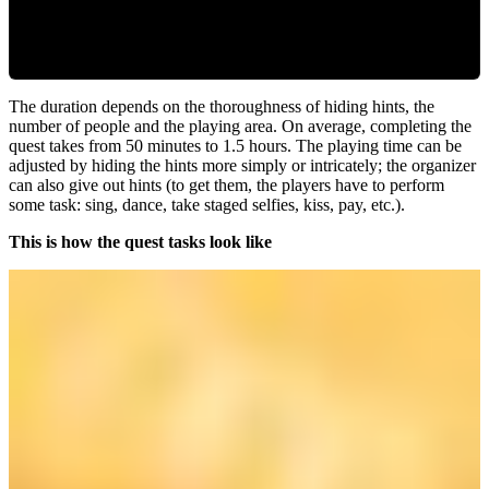
The duration depends on the thoroughness of hiding hints, the
number of people and the playing area. On average, completing the
quest takes from 50 minutes to 1.5 hours. The playing time can be
adjusted by hiding the hints more simply or intricately; the organizer
can also give out hints (to get them, the players have to perform
some task: sing, dance, take staged selfies, kiss, pay, etc.).
This is how the quest tasks look like