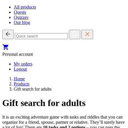
All products
Quests
Quizzes
Our blog
Personal account
My orders
Logout
Home
Products
Gift search for adults
Gift search for adults
It is an exciting adventure game with tasks and riddles that you can
organize for a friend, spouse, partner or relative. They’ll surely have
a lot of fun! There are
10 tasks and 2 options
– you can pass the