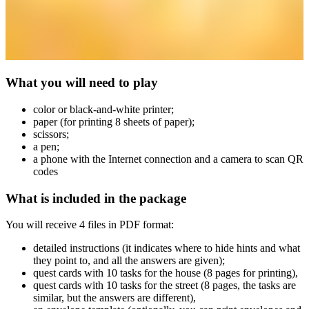
What you will need to play
сolor or black-and-white printer;
paper (for printing 8 sheets of paper);
scissors;
a pen;
a phone with the Internet connection and a camera to scan QR
codes
What is included in the package
You will receive 4 files in PDF format:
detailed instructions (it indicates where to hide hints and what
they point to, and all the answers are given);
quest cards with 10 tasks for the house (8 pages for printing),
quest cards with 10 tasks for the street (8 pages, the tasks are
similar, but the answers are different),