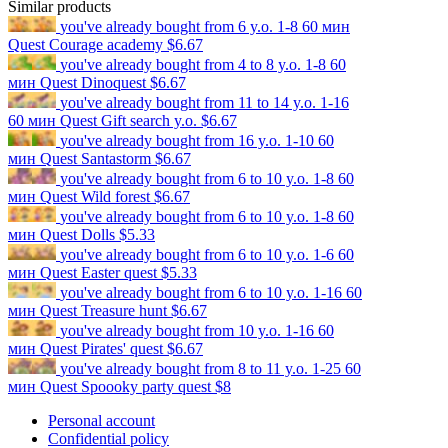
Similar products
you've already bought
from 6 y.o.
1-8
60 мин
Quest
Courage academy
$6.67
you've already bought
from 4 to 8 y.o.
1-8
60
мин
Quest
Dinoquest
$6.67
you've already bought
from 11 to 14 y.o.
1-16
60 мин
Quest
Gift search y.o.
$6.67
you've already bought
from 16 y.o.
1-10
60
мин
Quest
Santastorm
$6.67
you've already bought
from 6 to 10 y.o.
1-8
60
мин
Quest
Wild forest
$6.67
you've already bought
from 6 to 10 y.o.
1-8
60
мин
Quest
Dolls
$5.33
you've already bought
from 6 to 10 y.o.
1-6
60
мин
Quest
Easter quest
$5.33
you've already bought
from 6 to 10 y.o.
1-16
60
мин
Quest
Treasure hunt
$6.67
you've already bought
from 10 y.o.
1-16
60
мин
Quest
Pirates' quest
$6.67
you've already bought
from 8 to 11 y.o.
1-25
60
мин
Quest
Spoooky party quest
$8
Personal account
Confidential policy