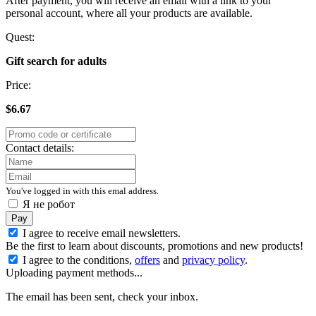
After payment, you will receive an email with a link to your
personal account, where all your products are available.
Quest:
Gift search for adults
Price:
$6.67
Contact details:
You've logged in with this emal address.
Я не робот
Pay
I agree to receive email newsletters.
Be the first to learn about discounts, promotions and new products!
I agree to the conditions,
offers
and
privacy policy
.
Uploading payment methods...
The email has been sent, check your inbox.