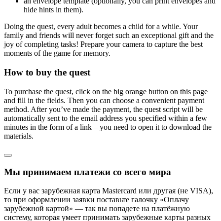
an envelope template (optionally, you can print envelopes and
hide hints in them).
Doing the quest, every adult becomes a child for a while. Your
family and friends will never forget such an exceptional gift and the
joy of completing tasks! Prepare your camera to capture the best
moments of the game for memory.
How to buy the quest
To purchase the quest, click on the big orange button on this page
and fill in the fields. Then you can choose a convenient payment
method. After you’ve made the payment, the quest script will be
automatically sent to the email address you specified within a few
minutes in the form of a link – you need to open it to download the
materials.
Мы принимаем платежи со всего мира
Если у вас зарубежная карта Mastercard или другая (не VISA),
то при оформлении заявки поставьте галочку «Оплачу
зарубежной картой» — так вы попадете на платёжную
систему, которая умеет принимать зарубежные карты разных