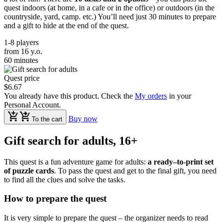
quest indoors (at home, in a cafe or in the office) or outdoors (in the
countryside, yard, camp. etc.) You’ll need just 30 minutes to prepare
and a gift to hide at the end of the quest.
1-8 players
from 16 y.o.
60 minutes
Quest price
$6.67
You already have this product. Check the
My orders
in your
Personal Account.
Buy now
To the cart
Gift search for adults, 16+
This quest is a fun adventure game for adults:
a ready–to-print set
of puzzle cards
. To pass the quest and get to the final gift, you need
to find all the clues and solve the tasks.
How to prepare the quest
It is very simple to prepare the quest – the organizer needs to read