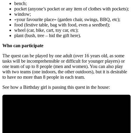
bench;
pocket (anyone’s pocket or any item of clothes with pockets);
window;
«your favourite place» (garden chair, swings, BBQ, etc);
food (festive table, bag with food, even a seedbed);
wheel (car, bike, cart, toy car, etc);
plant (bush, tree – hid the gift here).
Who can participate
The quest can be played by one adult (over 16 years old, as some
tasks will be incomprehensible or difficult for younger players) or
one team of up to 8 people (men and women). You can also play
with two teams (one indoors, the other outdoors), but it is desirable
to have no more than 8 people in each team.
See how a Birthday girl is passing this quest in the house: