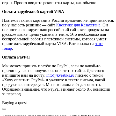
стран. Просто вводите реквизиты карты, как обычно.
Оплата зарубежной картой VISA
Платежи такими картами в России временно не принимаются,
но у нас есть решение — сайт
Квестикс для Казахстана
. Он
полностью копирует наш российский сайт, все продукты на
русском языке, цены указаны в тенге. Это необходимо для
беспроблемной работы платёжной системы, которая умеет
принимать зарубежный карты VISA. Вот ссылка на
этот
товар
.
Оплата PayPal
Мы можем принять платёж по PayPal, если по какой-то
причине у вас не получилось оплатить с сайта. Для этого
напишите нам на почту:
info@kvestiks.ru
письмо с темой
«Хочу оплатить PayPal» и укажите в тексте письма, какой
продукт вас интересует. Мы выставим счёт для оплаты.
Обращаем внимание, что PayPal взимает около 8% комиссии
за перевод.
Buying a quest