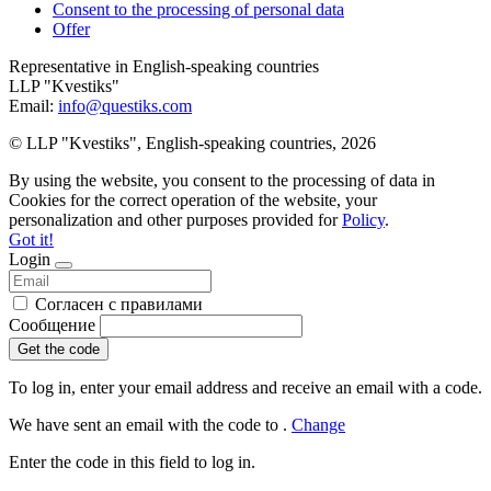
Consent to the processing of personal data
Offer
Representative in English-speaking countries
LLP "Kvestiks"
Email:
info@questiks.com
© LLP "Kvestiks", English-speaking countries, 2026
By using the website, you consent to the processing of data in
Cookies for the correct operation of the website, your
personalization and other purposes provided for
Policy
.
Got it!
Login
Согласен с правилами
Сообщение
Get the code
To log in, enter your email address and receive an email with a code.
We have sent an email with the code to
.
Change
Enter the code in this field to log in.